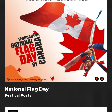
National Flag Day
Festival Posts