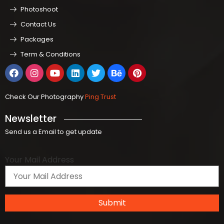
Photoshoot
Contact Us
Packages
Term & Conditions
Check Our Photography
Ping Trust
Newsletter
Send us a Email to get update
Your Mail Address
Submit