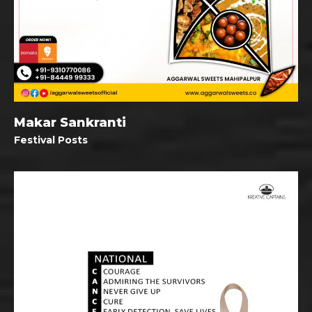
Makar Sankranti
Festival Posts