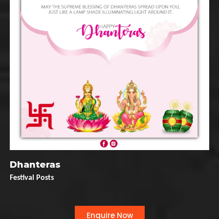
Dhanteras
Festival Posts
Enquire Now