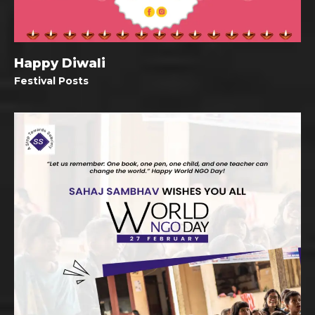
Happy Diwali
Festival Posts