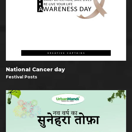
National Cancer day
Festival Posts