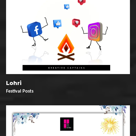
Lohri
Festival Posts