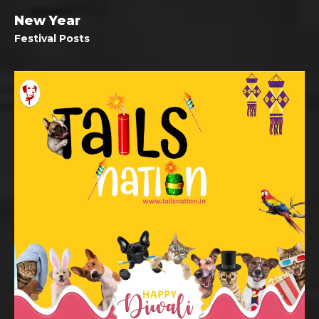
New Year
Festival Posts