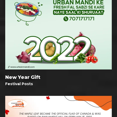
New Year Gift
Festival Posts