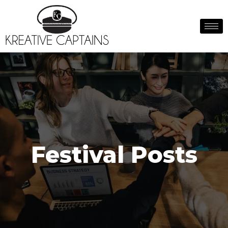
Festival Posts