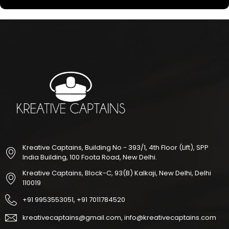
Kreative Captains, Building No - 393/1, 4th Floor (Lift), SPP
India Building, 100 Foota Road, New Delhi.
Kreative Captains, Block-C, 93(B) Kalkaji, New Delhi, Delhi
110019
+91 9953553051, +91 7011784520
kreativecaptains@gmail.com, info@kreativecaptains.com