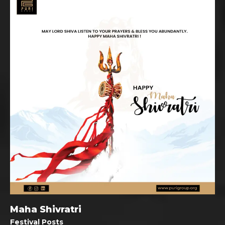
Maha Shivratri
Festival Posts