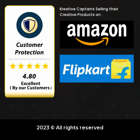
Kreative Captains Selling their
Creative Products on :
2023 © All rights reserved