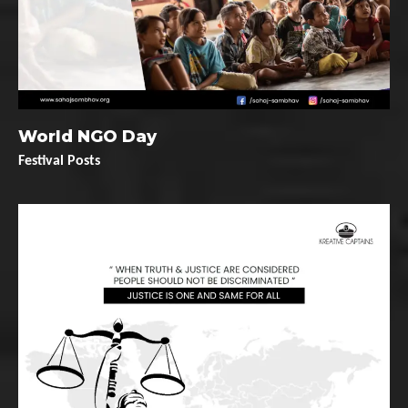
World NGO Day
Festival Posts