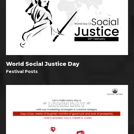
World Social Justice Day
Festival Posts