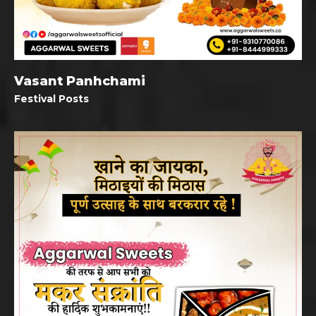
Vasant Panhchami
Festival Posts