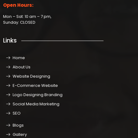
Open Hours:
Mon – Sat: 10 am – 7 pm,
Sunday: CLOSED
Links
Home
About Us
Website Designing
E-Commerce Website
Logo Designing Branding
Social Media Marketing
SEO
Blogs
Gallery