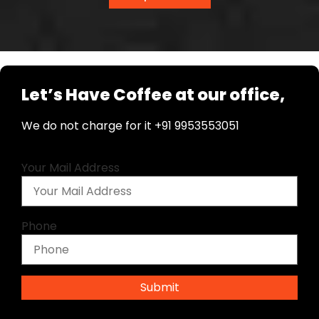
Let’s Have Coffee at our office,
We do not charge for it +91 9953553051
Your Mail Address
Phone
Submit